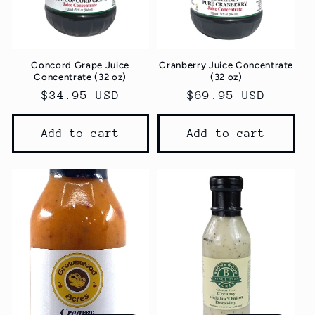
Concord Grape Juice
Cranberry Juice Concentrate
Concentrate (32 oz)
(32 oz)
Regular
$34.95 USD
Regular
$69.95 USD
price
price
Add to cart
Add to cart