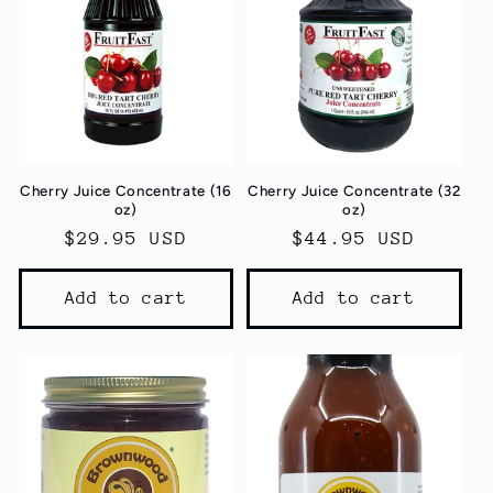
Cherry Juice Concentrate (16
Cherry Juice Concentrate (32
oz)
oz)
Regular
$29.95 USD
Regular
$44.95 USD
price
price
Add to cart
Add to cart