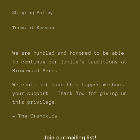
Shipping Policy
Terms of Service
We are humbled and honored to be able
to continue our family's traditions at
Brownwood Acres.
We could not make this happen without
your support - Thank You for giving us
this privilege!
- The Grandkids
Join our mailing list!