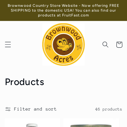
Skip to
Brownwood Country Store Website - Now offering FREE
content
SHIPPING to the domestic USA! You can also find our
products at FruitFast.com
Cart
C
Products
o
l
Filter and sort
46 products
l