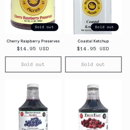
Sold out
Sold out
Cherry Raspberry Preserves
Coastal Ketchup
Regular
$14.95 USD
Regular
$14.95 USD
price
price
Sold out
Sold out