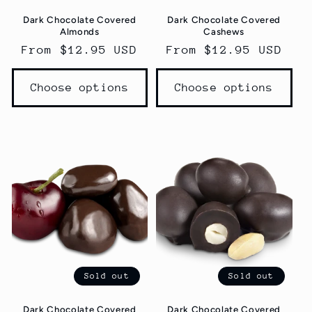
Dark Chocolate Covered
Dark Chocolate Covered
Almonds
Cashews
Regular
From $12.95 USD
Regular
From $12.95 USD
price
price
Choose options
Choose options
Sold out
Sold out
Dark Chocolate Covered
Dark Chocolate Covered