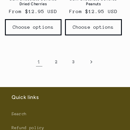
Dried Cherries
Peanuts
Regular
From $12.95 USD
Regular
From $12.95 USD
price
price
Choose options
Choose options
1
2
3
Quick links
Search
Refund policy