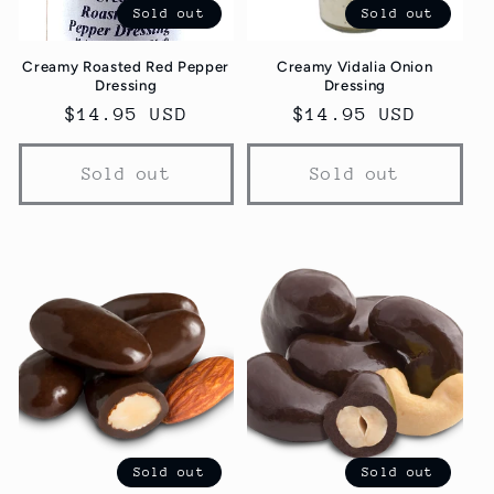
Sold out
Sold out
Creamy Roasted Red Pepper
Creamy Vidalia Onion
Dressing
Dressing
Regular
$14.95 USD
Regular
$14.95 USD
price
price
Sold out
Sold out
Sold out
Sold out