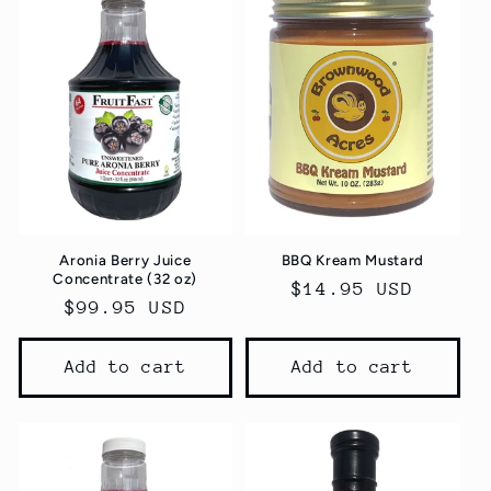
e
c
t
i
o
n
Aronia Berry Juice
BBQ Kream Mustard
:
Concentrate (32 oz)
Regular
$14.95 USD
Regular
$99.95 USD
price
price
Add to cart
Add to cart