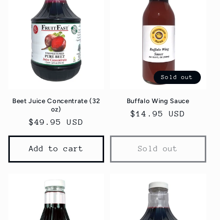
Sold out
Beet Juice Concentrate (32
Buffalo Wing Sauce
oz)
Regular
$14.95 USD
Regular
$49.95 USD
price
price
Add to cart
Sold out