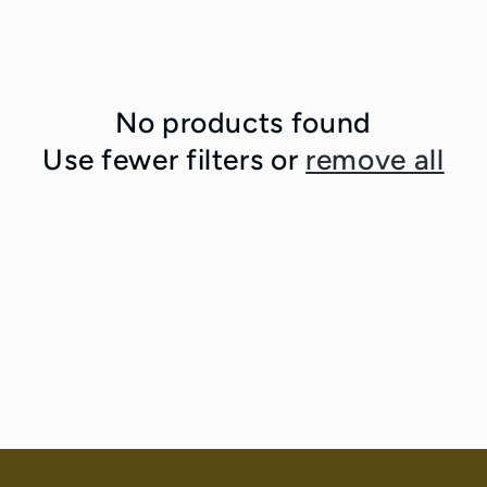
No products found
Use fewer filters or
remove all