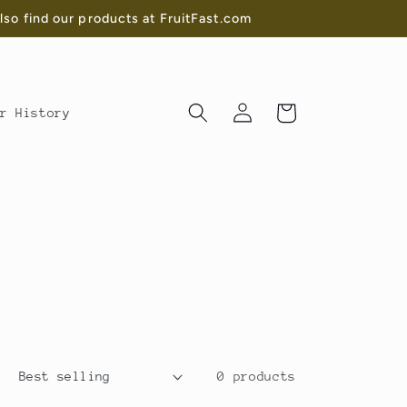
o find our products at FruitFast.com
Log
Cart
r History
in
0 products