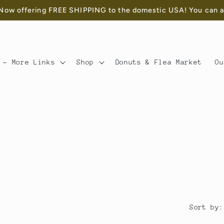
ow offering FREE SHIPPING to the domestic USA! You can als
 - More Links
Shop
Donuts & Flea Market
Ou
Sort by: