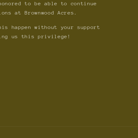
honored to be able to continue
ions at Brownwood Acres.
his happen without your support
ing us this privilege!