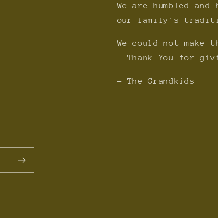
We are humbled and 
our family's tradit
We could not make t
- Thank You for giv
- The Grandkids