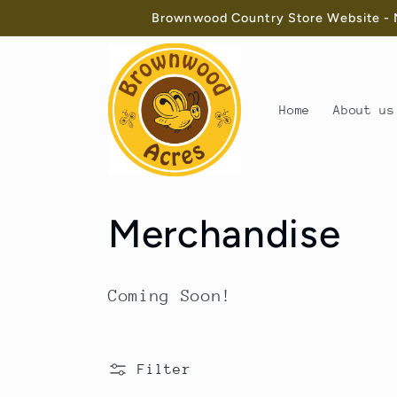
Skip to
Brownwood Country Store Website - N
content
Home
About us
C
Merchandise
o
Coming Soon!
l
l
Filter