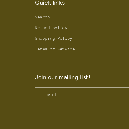
Quick links
Search
Refund policy
Shipping Policy
Terms of Service
Join our mailing list!
Email